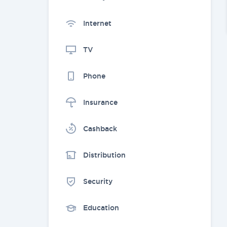
Internet
TV
Phone
Insurance
Cashback
Distribution
Security
Education