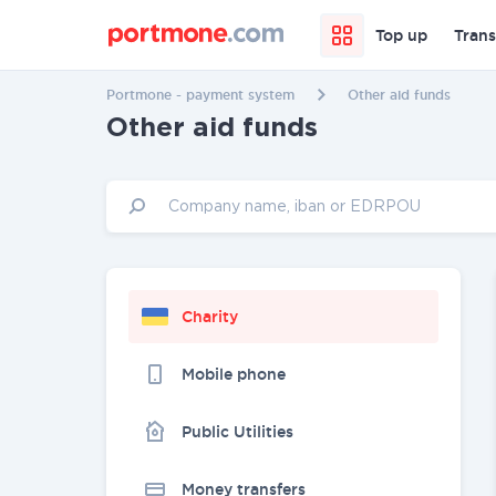
Top up
Trans
Portmone - payment system
Other aid funds
Other aid funds
Charity
Mobile phone
Public Utilities
Money transfers