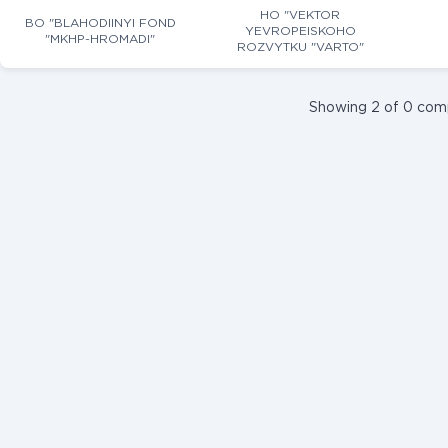
HO "VEKTOR
BO "BLAHODIINYI FOND
YEVROPEISKOHO
"MKHP-HROMADI"
ROZVYTKU "VARTO"
Showing 2 of 0 com