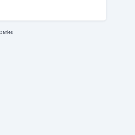
panies