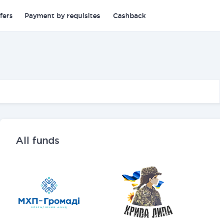
fers
Payment by requisites
Cashback
All funds