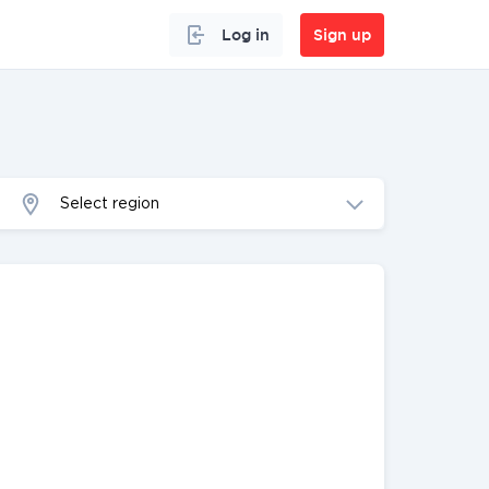
Log in
Sign up
Select region