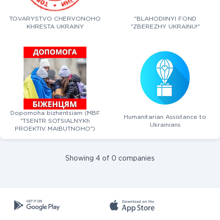
TOVARYSTVO CHERVONOHO
"BLAHODIINYI FOND
KHRESTA UKRAINY
"ZBEREZHY UKRAINU!"
Dopomoha bizhentsiam (MBF
Humanitarian Assistance to
"TSENTR SOTSIALNYKh
Ukrainians
PROEKTIV MAIBUTNOHO")
Showing 4 of 0 companies