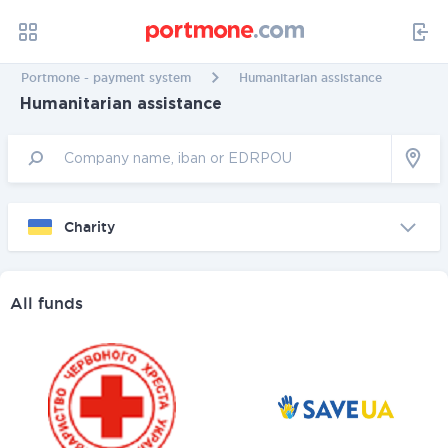
Portmone - payment system
Humanitarian assistance
Humanitarian assistance
Charity
All funds