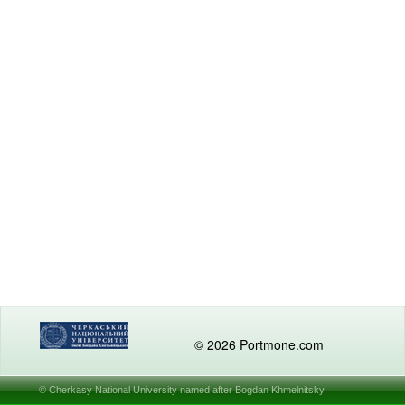
© 2026 Portmone.com
© Cherkasy National University named after Bogdan Khmelnitsky