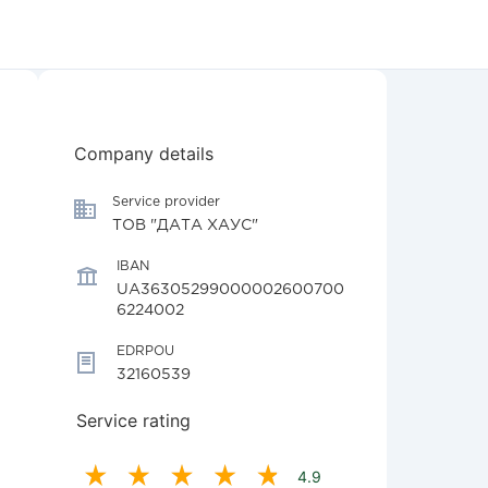
Company details
Service provider
ТОВ "ДАТА ХАУС"
IBAN
UA36305299000002600700
6224002
EDRPOU
32160539
Service rating
4.9