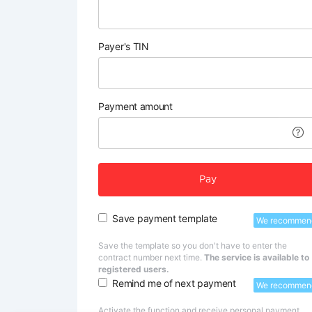
Payer's TIN
Payment amount
Pay
Save payment template
We recommen
Save the template so you don't have to enter the
contract number next time.
The service is available to
registered users.
Remind me of next payment
We recommen
Activate the function and receive personal payment