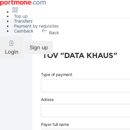
Top up
Transfers
Payment by requisites
Cashback
Back
Sign up
Login
TOV "DATA KHAUS"
Type of payment
Adress
Payer full name