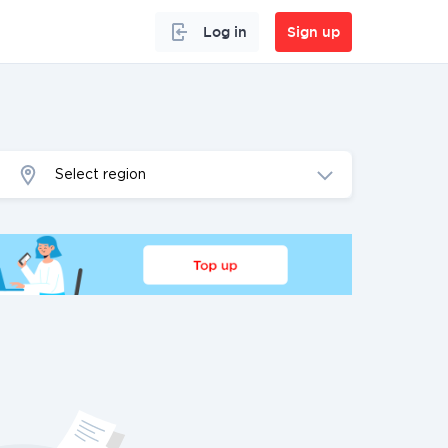
Log in
Sign up
Select region