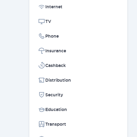
Internet
TV
Phone
Insurance
Cashback
Distribution
Security
Education
Transport